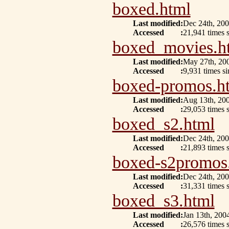
boxed.html
Last modified
:
Dec 24th, 20
Accessed
:
21,941 times s
boxed_movies.h
Last modified
:
May 27th, 20
Accessed
:
9,931 times s
boxed-promos.h
Last modified
:
Aug 13th, 20
Accessed
:
29,053 times 
boxed_s2.html
Last modified
:
Dec 24th, 20
Accessed
:
21,893 times s
boxed-s2promos
Last modified
:
Dec 24th, 20
Accessed
:
31,331 times 
boxed_s3.html
Last modified
:
Jan 13th, 200
Accessed
:
26,576 times 