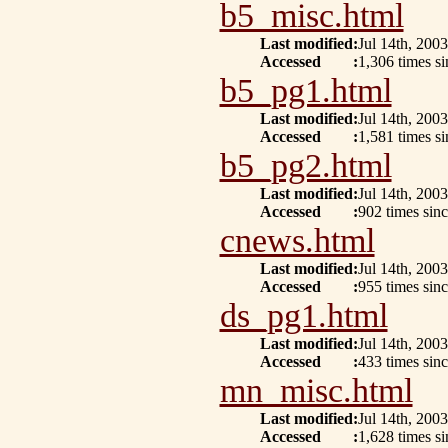
b5_misc.html
Last modified
:
Jul 14th, 2003
Accessed
:
1,306 times si
b5_pg1.html
Last modified
:
Jul 14th, 2003
Accessed
:
1,581 times s
b5_pg2.html
Last modified
:
Jul 14th, 2003
Accessed
:
902 times sinc
cnews.html
Last modified
:
Jul 14th, 2003
Accessed
:
955 times sin
ds_pg1.html
Last modified
:
Jul 14th, 2003
Accessed
:
433 times sin
mn_misc.html
Last modified
:
Jul 14th, 2003
Accessed
:
1,628 times s