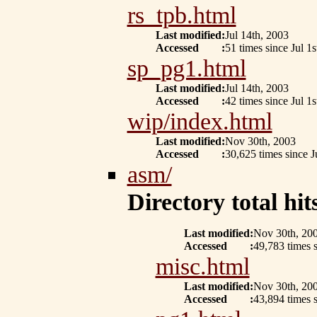
rs_tpb.html
Last modified
:
Jul 14th, 2003
Accessed
:
51 times since Jul 1s
sp_pg1.html
Last modified
:
Jul 14th, 2003
Accessed
:
42 times since Jul 1s
wip/index.html
Last modified
:
Nov 30th, 2003
Accessed
:
30,625 times since J
asm/
Directory total hits
Last modified
:
Nov 30th, 20
Accessed
:
49,783 times s
misc.html
Last modified
:
Nov 30th, 20
Accessed
:
43,894 times s