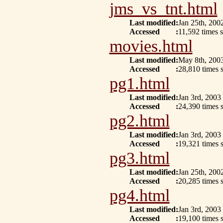
jms_vs_tnt.html
Last modified
:
Jan 25th, 200
Accessed
:
11,592 times s
movies.html
Last modified
:
May 8th, 200
Accessed
:
28,810 times 
pg1.html
Last modified
:
Jan 3rd, 2003
Accessed
:
24,390 times 
pg2.html
Last modified
:
Jan 3rd, 2003
Accessed
:
19,321 times s
pg3.html
Last modified
:
Jan 25th, 200
Accessed
:
20,285 times 
pg4.html
Last modified
:
Jan 3rd, 2003
Accessed
:
19,100 times s