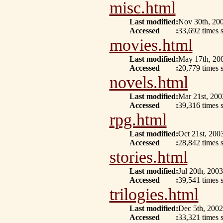
misc.html
Last modified
:
Nov 30th, 20
Accessed
:
33,692 times 
movies.html
Last modified
:
May 17th, 20
Accessed
:
20,779 times 
novels.html
Last modified
:
Mar 21st, 200
Accessed
:
39,316 times 
rpg.html
Last modified
:
Oct 21st, 200
Accessed
:
28,842 times s
stories.html
Last modified
:
Jul 20th, 2003
Accessed
:
39,541 times 
trilogies.html
Last modified
:
Dec 5th, 2002
Accessed
:
33,321 times 