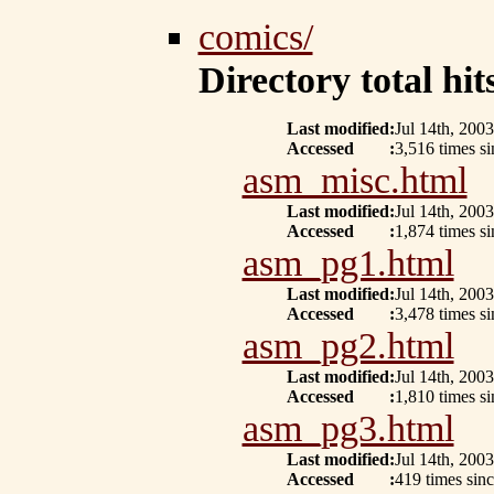
comics/
Directory total hits
Last modified
:
Jul 14th, 2003
Accessed
:
3,516 times s
asm_misc.html
Last modified
:
Jul 14th, 2003
Accessed
:
1,874 times s
asm_pg1.html
Last modified
:
Jul 14th, 2003
Accessed
:
3,478 times s
asm_pg2.html
Last modified
:
Jul 14th, 2003
Accessed
:
1,810 times si
asm_pg3.html
Last modified
:
Jul 14th, 2003
Accessed
:
419 times sin