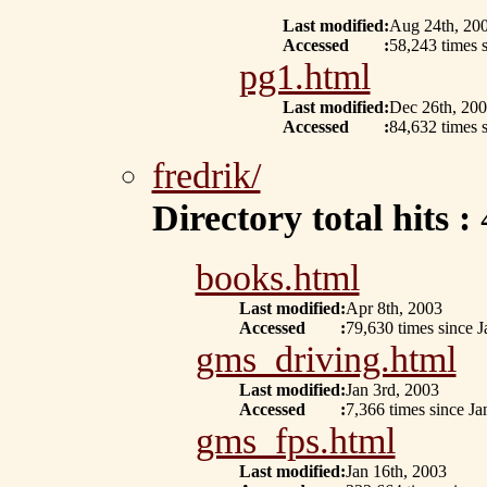
Last modified
:
Aug 24th, 20
Accessed
:
58,243 times s
pg1.html
Last modified
:
Dec 26th, 20
Accessed
:
84,632 times s
fredrik/
Directory total hits :
books.html
Last modified
:
Apr 8th, 2003
Accessed
:
79,630 times since J
gms_driving.html
Last modified
:
Jan 3rd, 2003
Accessed
:
7,366 times since Ja
gms_fps.html
Last modified
:
Jan 16th, 2003