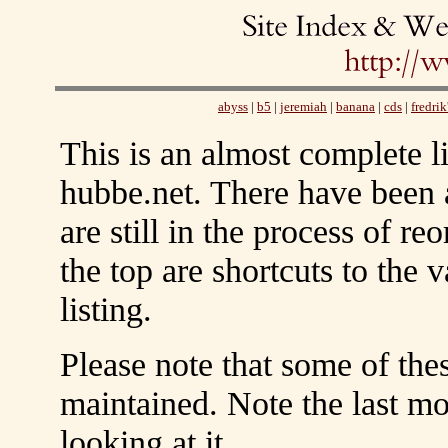
abyss
|
b5
|
jeremiah
|
banana
|
cds
|
fredrik
This is an almost complete li
hubbe.net. There have been
are still in the process of re
the top are shortcuts to the v
listing.
Please note that some of the
maintained. Note the last mo
looking at it.