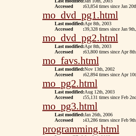
Last modified
:
Jan 10th, 2003
Accessed
:
63,854 times since Jan 20t
mo_dvd_pg1.html
Last modified
:
Apr 8th, 2003
Accessed
:
39,328 times since Jan 9th
mo_dvd_pg2.html
Last modified
:
Apr 8th, 2003
Accessed
:
63,800 times since Apr 8th
mo_favs.html
Last modified
:
Nov 13th, 2002
Accessed
:
62,894 times since Apr 10
mo_pg2.html
Last modified
:
Aug 12th, 2003
Accessed
:
55,131 times since Feb 2n
mo_pg3.html
Last modified
:
Jan 26th, 2006
Accessed
:
43,286 times since Feb 9th
programming.html