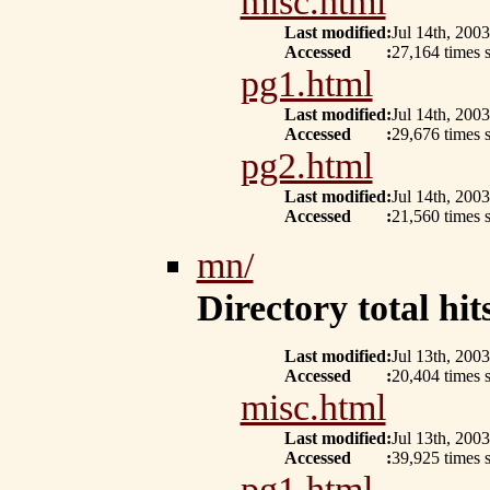
misc.html
Last modified
:
Jul 14th, 2003
Accessed
:
27,164 times s
pg1.html
Last modified
:
Jul 14th, 2003
Accessed
:
29,676 times s
pg2.html
Last modified
:
Jul 14th, 2003
Accessed
:
21,560 times s
mn/
Directory total hits
Last modified
:
Jul 13th, 2003
Accessed
:
20,404 times s
misc.html
Last modified
:
Jul 13th, 2003
Accessed
:
39,925 times s
pg1.html