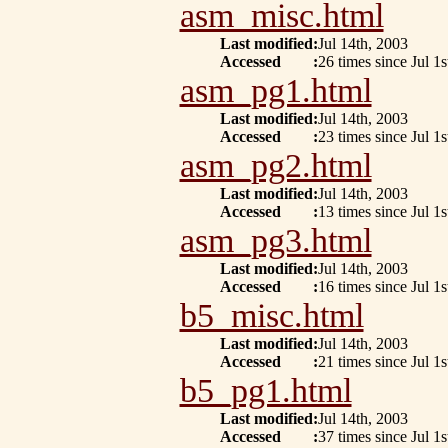
asm_misc.html
Last modified
:
Jul 14th, 2003
Accessed
:
26 times since Jul 1s
asm_pg1.html
Last modified
:
Jul 14th, 2003
Accessed
:
23 times since Jul 1s
asm_pg2.html
Last modified
:
Jul 14th, 2003
Accessed
:
13 times since Jul 1s
asm_pg3.html
Last modified
:
Jul 14th, 2003
Accessed
:
16 times since Jul 1s
b5_misc.html
Last modified
:
Jul 14th, 2003
Accessed
:
21 times since Jul 1s
b5_pg1.html
Last modified
:
Jul 14th, 2003
Accessed
:
37 times since Jul 1s