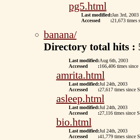
pg5.html
Last modified
:
Jan 3rd, 2003
Accessed
:
21,673 times 
banana/
Directory total hits :
Last modified
:
Aug 6th, 2003
Accessed
:
166,406 times since
amrita.html
Last modified
:
Jul 24th, 2003
Accessed
:
27,617 times since 
asleep.html
Last modified
:
Jul 24th, 2003
Accessed
:
27,116 times since 
bio.html
Last modified
:
Jul 24th, 2003
Accessed
:
41,779 times since 