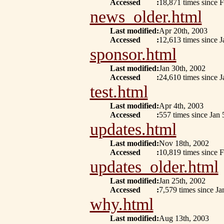
Accessed
:
18,871 times since 
news_older.html
Last modified
:
Apr 20th, 2003
Accessed
:
12,613 times since J
sponsor.html
Last modified
:
Jan 30th, 2002
Accessed
:
24,610 times since J
test.html
Last modified
:
Apr 4th, 2003
Accessed
:
557 times since Jan 
updates.html
Last modified
:
Nov 18th, 2002
Accessed
:
10,819 times since F
updates_older.html
Last modified
:
Jan 25th, 2002
Accessed
:
7,579 times since Ja
why.html
Last modified
:
Aug 13th, 2003