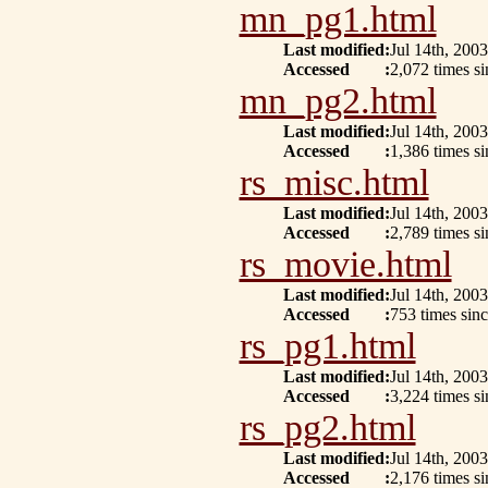
mn_pg1.html
Last modified
:
Jul 14th, 2003
Accessed
:
2,072 times s
mn_pg2.html
Last modified
:
Jul 14th, 2003
Accessed
:
1,386 times s
rs_misc.html
Last modified
:
Jul 14th, 2003
Accessed
:
2,789 times s
rs_movie.html
Last modified
:
Jul 14th, 2003
Accessed
:
753 times sinc
rs_pg1.html
Last modified
:
Jul 14th, 2003
Accessed
:
3,224 times s
rs_pg2.html
Last modified
:
Jul 14th, 2003
Accessed
:
2,176 times s