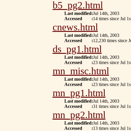
b5_pg2.html
Last modified
:
Jul 14th, 2003
Accessed
:
14 times since Jul 1s
cnews.html
Last modified
:
Jul 14th, 2003
Accessed
:
12,230 times since J
ds_pg1.html
Last modified
:
Jul 14th, 2003
Accessed
:
23 times since Jul 1s
mn_misc.html
Last modified
:
Jul 14th, 2003
Accessed
:
23 times since Jul 1s
mn_pg1.html
Last modified
:
Jul 14th, 2003
Accessed
:
31 times since Jul 1s
mn_pg2.html
Last modified
:
Jul 14th, 2003
Accessed
:
13 times since Jul 1s