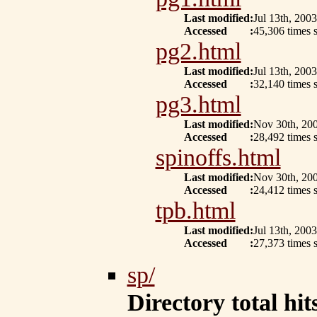
Last modified
:
Jul 13th, 2003
Accessed
:
45,306 times s
pg2.html
Last modified
:
Jul 13th, 2003
Accessed
:
32,140 times s
pg3.html
Last modified
:
Nov 30th, 20
Accessed
:
28,492 times s
spinoffs.html
Last modified
:
Nov 30th, 20
Accessed
:
24,412 times s
tpb.html
Last modified
:
Jul 13th, 2003
Accessed
:
27,373 times s
sp/
Directory total hits