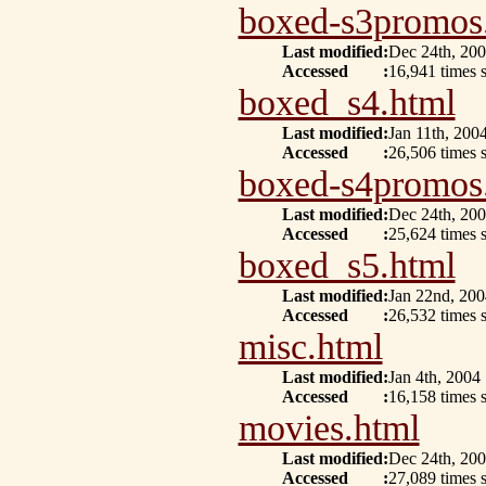
boxed-s3promos
Last modified
:
Dec 24th, 20
Accessed
:
16,941 times 
boxed_s4.html
Last modified
:
Jan 11th, 200
Accessed
:
26,506 times s
boxed-s4promos
Last modified
:
Dec 24th, 20
Accessed
:
25,624 times 
boxed_s5.html
Last modified
:
Jan 22nd, 200
Accessed
:
26,532 times s
misc.html
Last modified
:
Jan 4th, 2004
Accessed
:
16,158 times s
movies.html
Last modified
:
Dec 24th, 20
Accessed
:
27,089 times 