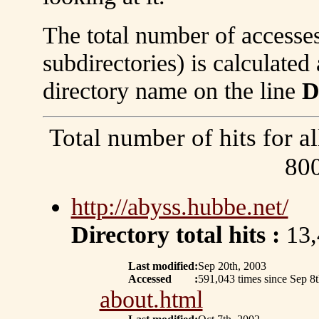
The total number of accesses
subdirectories) is calculate
directory name on the line
D
Total number of hits for al
80
http://abyss.hubbe.net/
Directory total hits :
13,
Last modified
:
Sep 20th, 2003
Accessed
:
591,043 times since Sep 8
about.html