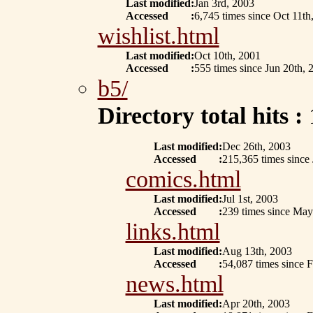
Last modified
:
Jan 3rd, 2003
Accessed
:
6,745 times since Oct 11th
wishlist.html
Last modified
:
Oct 10th, 2001
Accessed
:
555 times since Jun 20th, 
b5/
Directory total hits :
Last modified
:
Dec 26th, 2003
Accessed
:
215,365 times since
comics.html
Last modified
:
Jul 1st, 2003
Accessed
:
239 times since May
links.html
Last modified
:
Aug 13th, 2003
Accessed
:
54,087 times since 
news.html
Last modified
:
Apr 20th, 2003