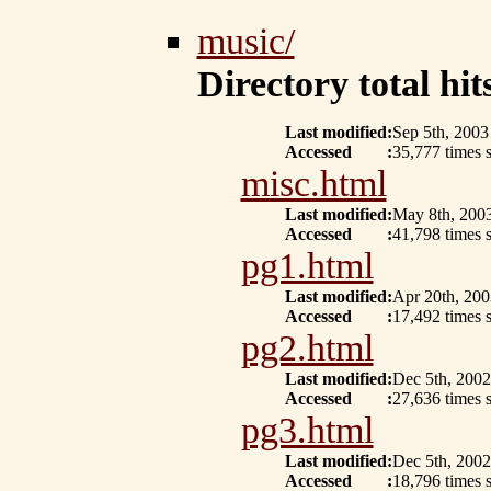
music/
Directory total hits
Last modified
:
Sep 5th, 2003
Accessed
:
35,777 times 
misc.html
Last modified
:
May 8th, 200
Accessed
:
41,798 times 
pg1.html
Last modified
:
Apr 20th, 200
Accessed
:
17,492 times s
pg2.html
Last modified
:
Dec 5th, 2002
Accessed
:
27,636 times s
pg3.html
Last modified
:
Dec 5th, 2002
Accessed
:
18,796 times s