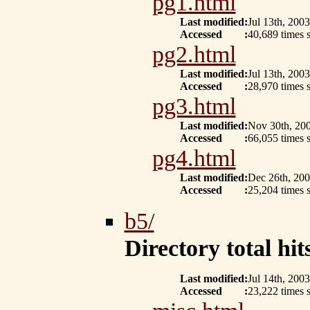
pg1.html
Last modified
:
Jul 13th, 2003
Accessed
:
40,689 times s
pg2.html
Last modified
:
Jul 13th, 2003
Accessed
:
28,970 times s
pg3.html
Last modified
:
Nov 30th, 20
Accessed
:
66,055 times s
pg4.html
Last modified
:
Dec 26th, 20
Accessed
:
25,204 times 
b5/
Directory total hits
Last modified
:
Jul 14th, 2003
Accessed
:
23,222 times s