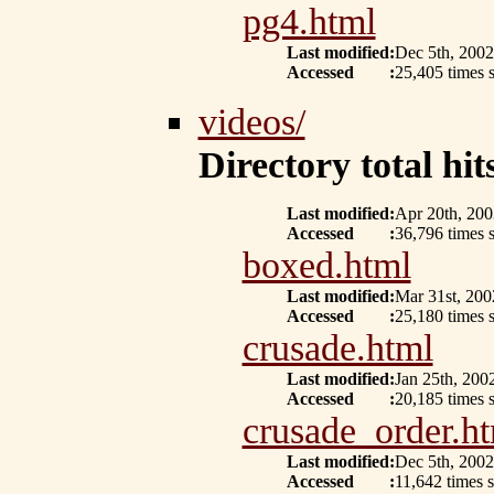
pg4.html
Last modified
:
Dec 5th, 2002
Accessed
:
25,405 times s
videos/
Directory total hits
Last modified
:
Apr 20th, 200
Accessed
:
36,796 times 
boxed.html
Last modified
:
Mar 31st, 200
Accessed
:
25,180 times 
crusade.html
Last modified
:
Jan 25th, 200
Accessed
:
20,185 times 
crusade_order.h
Last modified
:
Dec 5th, 2002
Accessed
:
11,642 times s