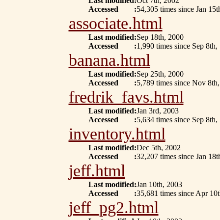
Last modified
:
Oct 7th, 2002
Accessed
:
54,305 times since Jan 15t
associate.html
Last modified
:
Sep 18th, 2000
Accessed
:
1,990 times since Sep 8th,
banana.html
Last modified
:
Sep 25th, 2000
Accessed
:
5,789 times since Nov 8th
fredrik_favs.html
Last modified
:
Jan 3rd, 2003
Accessed
:
5,634 times since Sep 8th,
inventory.html
Last modified
:
Dec 5th, 2002
Accessed
:
32,207 times since Jan 18t
jeff.html
Last modified
:
Jan 10th, 2003
Accessed
:
35,681 times since Apr 10
jeff_pg2.html