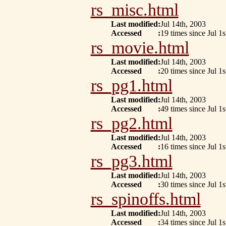
rs_misc.html
Last modified
:
Jul 14th, 2003
Accessed
:
19 times since Jul 1s
rs_movie.html
Last modified
:
Jul 14th, 2003
Accessed
:
20 times since Jul 1s
rs_pg1.html
Last modified
:
Jul 14th, 2003
Accessed
:
49 times since Jul 1s
rs_pg2.html
Last modified
:
Jul 14th, 2003
Accessed
:
16 times since Jul 1s
rs_pg3.html
Last modified
:
Jul 14th, 2003
Accessed
:
30 times since Jul 1s
rs_spinoffs.html
Last modified
:
Jul 14th, 2003
Accessed
:
34 times since Jul 1s