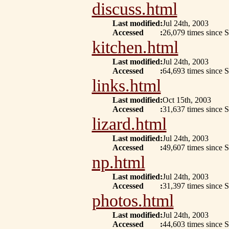
discuss.html
Last modified
:
Jul 24th, 2003
Accessed
:
26,079 times since 
kitchen.html
Last modified
:
Jul 24th, 2003
Accessed
:
64,693 times since 
links.html
Last modified
:
Oct 15th, 2003
Accessed
:
31,637 times since 
lizard.html
Last modified
:
Jul 24th, 2003
Accessed
:
49,607 times since 
np.html
Last modified
:
Jul 24th, 2003
Accessed
:
31,397 times since 
photos.html
Last modified
:
Jul 24th, 2003
Accessed
:
44,603 times since 