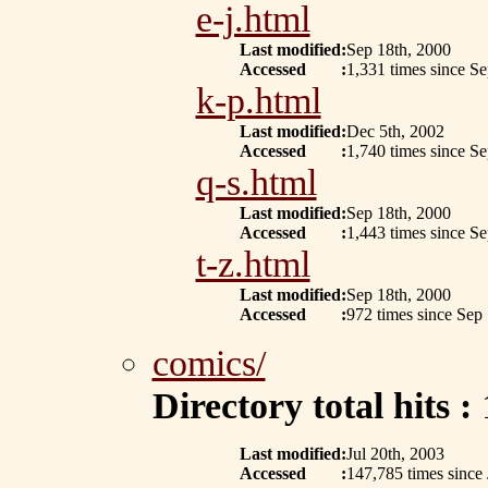
e-j.html
Last modified
:
Sep 18th, 2000
Accessed
:
1,331 times since S
k-p.html
Last modified
:
Dec 5th, 2002
Accessed
:
1,740 times since S
q-s.html
Last modified
:
Sep 18th, 2000
Accessed
:
1,443 times since S
t-z.html
Last modified
:
Sep 18th, 2000
Accessed
:
972 times since Sep
comics/
Directory total hits :
Last modified
:
Jul 20th, 2003
Accessed
:
147,785 times since 