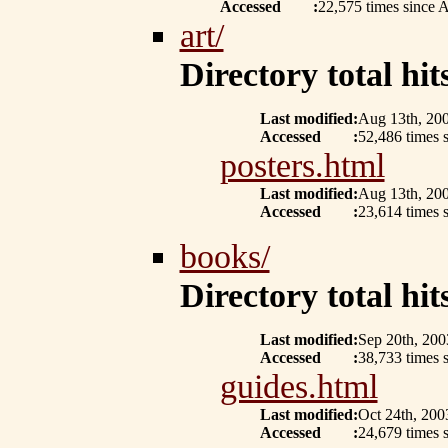
Accessed
:
22,575 times since 
art/
Directory total hits
Last modified
:
Aug 13th, 20
Accessed
:
52,486 times 
posters.html
Last modified
:
Aug 13th, 20
Accessed
:
23,614 times 
books/
Directory total hits
Last modified
:
Sep 20th, 200
Accessed
:
38,733 times 
guides.html
Last modified
:
Oct 24th, 200
Accessed
:
24,679 times 