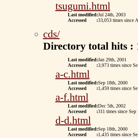
tsugumi.html
Last modified
:
Jul 24th, 2003
Accessed
:
33,053 times since A
cds/
Directory total hits :
Last modified
:
Jan 29th, 2001
Accessed
:
3,973 times since S
a-c.html
Last modified
:
Sep 18th, 2000
Accessed
:
1,459 times since S
a-f.html
Last modified
:
Dec 5th, 2002
Accessed
:
311 times since Sep
d-d.html
Last modified
:
Sep 18th, 2000
Accessed
:
1,435 times since S