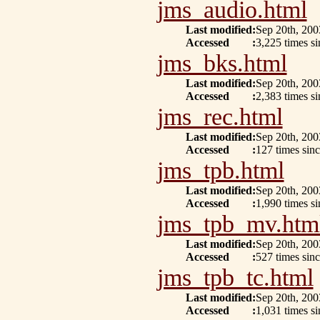
jms_audio.html
Last modified
:
Sep 20th, 200
Accessed
:
3,225 times si
jms_bks.html
Last modified
:
Sep 20th, 200
Accessed
:
2,383 times s
jms_rec.html
Last modified
:
Sep 20th, 200
Accessed
:
127 times sin
jms_tpb.html
Last modified
:
Sep 20th, 200
Accessed
:
1,990 times s
jms_tpb_mv.htm
Last modified
:
Sep 20th, 200
Accessed
:
527 times sinc
jms_tpb_tc.html
Last modified
:
Sep 20th, 200
Accessed
:
1,031 times si