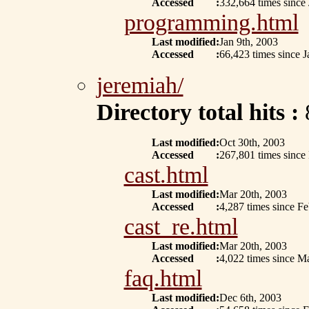
Accessed
:
332,664 times since 
programming.html
Last modified
:
Jan 9th, 2003
Accessed
:
66,423 times since J
jeremiah/
Directory total hits :
Last modified
:
Oct 30th, 2003
Accessed
:
267,801 times since
cast.html
Last modified
:
Mar 20th, 2003
Accessed
:
4,287 times since F
cast_re.html
Last modified
:
Mar 20th, 2003
Accessed
:
4,022 times since M
faq.html
Last modified
:
Dec 6th, 2003