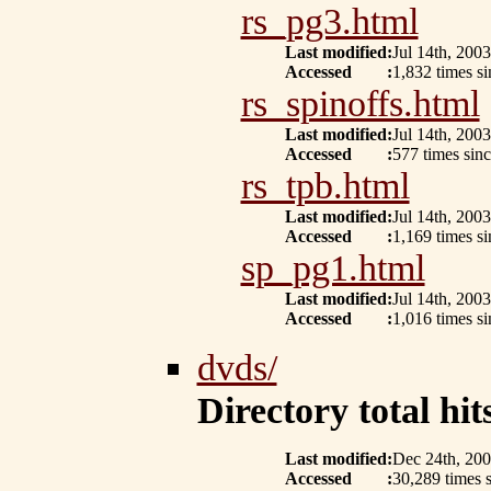
rs_pg3.html
Last modified
:
Jul 14th, 2003
Accessed
:
1,832 times si
rs_spinoffs.html
Last modified
:
Jul 14th, 2003
Accessed
:
577 times sin
rs_tpb.html
Last modified
:
Jul 14th, 2003
Accessed
:
1,169 times si
sp_pg1.html
Last modified
:
Jul 14th, 2003
Accessed
:
1,016 times s
dvds/
Directory total hits
Last modified
:
Dec 24th, 20
Accessed
:
30,289 times s