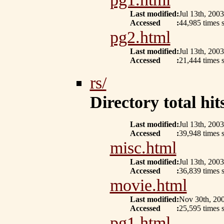
Last modified
:
Jul 13th, 2003
Accessed
:
44,985 times s
pg2.html
Last modified
:
Jul 13th, 2003
Accessed
:
21,444 times s
rs/
Directory total hits
Last modified
:
Jul 13th, 2003
Accessed
:
39,948 times s
misc.html
Last modified
:
Jul 13th, 2003
Accessed
:
36,839 times s
movie.html
Last modified
:
Nov 30th, 20
Accessed
:
25,595 times s
pg1.html